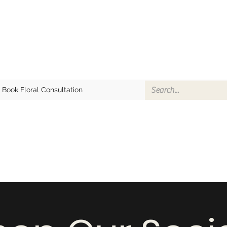
Book Floral Consultation