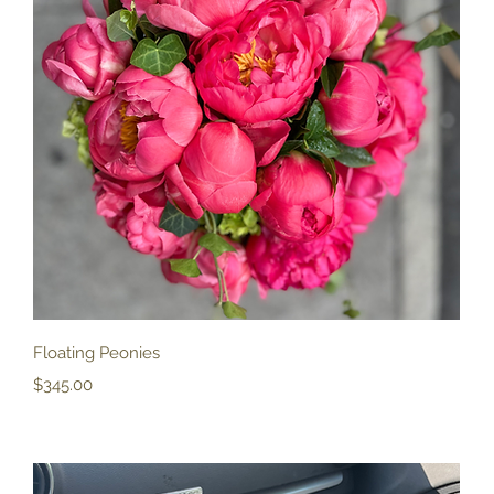
Quick View
Floating Peonies
Price
$345.00