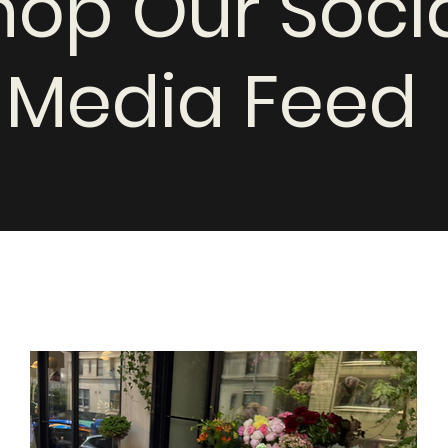
hop Our Soci
Media Feed