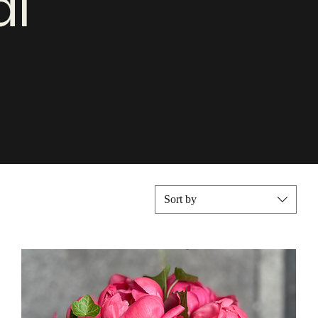
al
Sort by