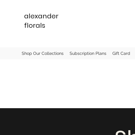
alexander
florals
Shop Our Collections
Subscription Plans
Gift Card