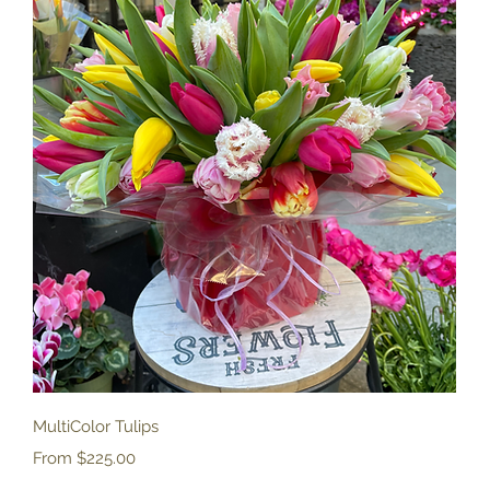
Quick View
MultiColor Tulips
Sale Price
From
$225.00