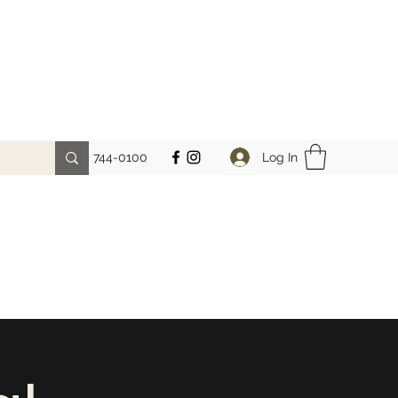
Log In
Phone: (212) 744-0100