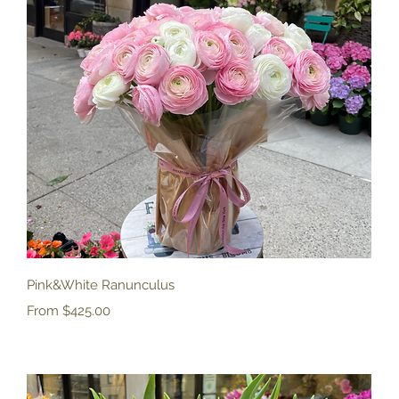
Quick View
Pink&White Ranunculus
Sale Price
From
$425.00