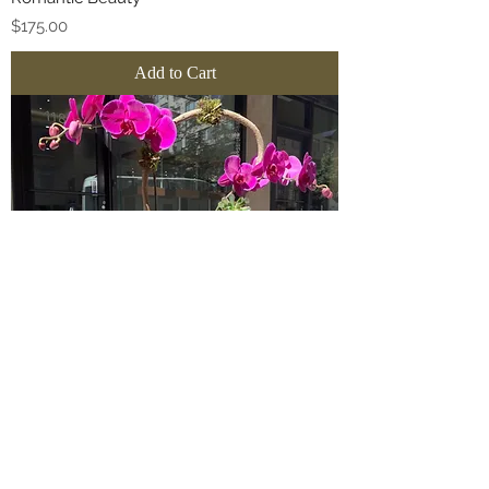
Price
$175.00
Add to Cart
Fuchsia Halo Orchid
Sale Price
From
$235.00