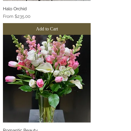
Halo Orchid
Sale Price
From
$235.00
Add to Cart
Romantic Beauty