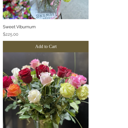
Sweet Viburnum
Price
$225.00
Add to Cart