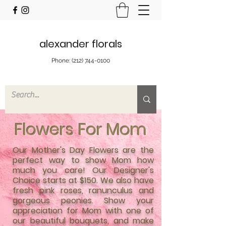
alexander florals
Phone:
(212) 744-0100
Flowers For Mom
Our Mother's Day Flowers are the
perfect way to show Mom how
much you care! Our Designer's
Choice starts at $150. We also have
fresh pink roses, ranunculus and
gorgeous peonies. Show your
appreciation for Mom with one of
our beautiful bouquets, and make