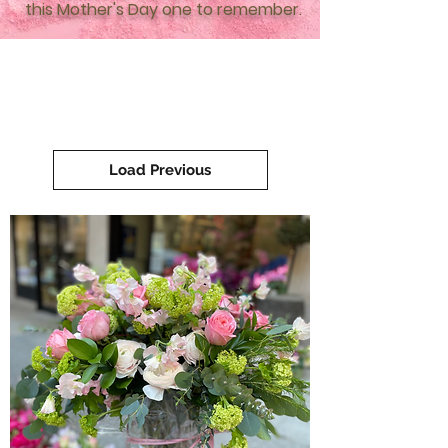
this Mother's Day one to remember.
Load Previous