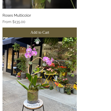
Roses Multicolor
Sale Price
From
$135.00
Add to Cart