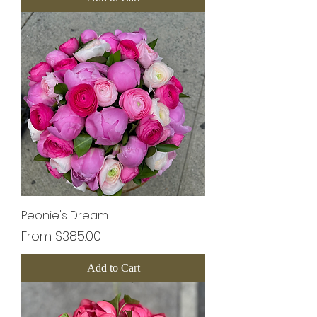
Peonie's Dream
Sale Price
From
$385.00
Add to Cart