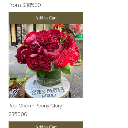
Sale Price
From
$385.00
Add to Cart
Red Charm Peony Glory
Price
$350.00
Add to Cart