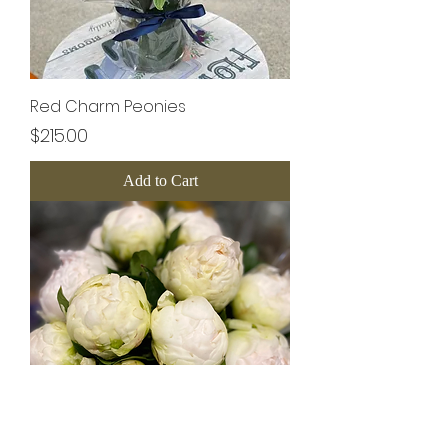
Red Charm Peonies
Price
$215.00
Add to Cart