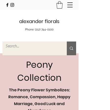
alexander florals
Phone:
(212) 744-0100
Peony
Collection
The Peony Flower Symbolizes:
Romance, Compassion, Happy
Marriage, Good Luck and