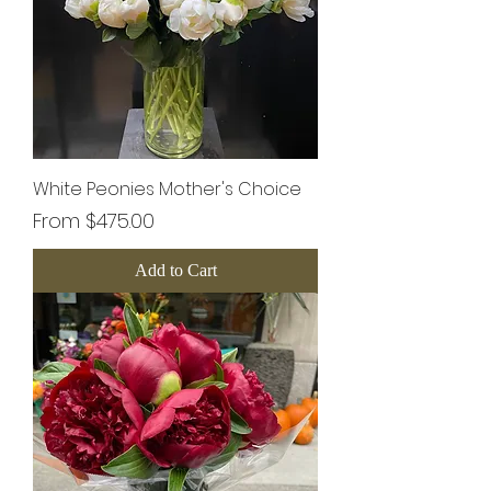
White Peonies Mother's Choice
Sale Price
From
$475.00
Add to Cart