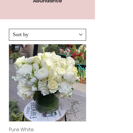
Abundance
Pure White