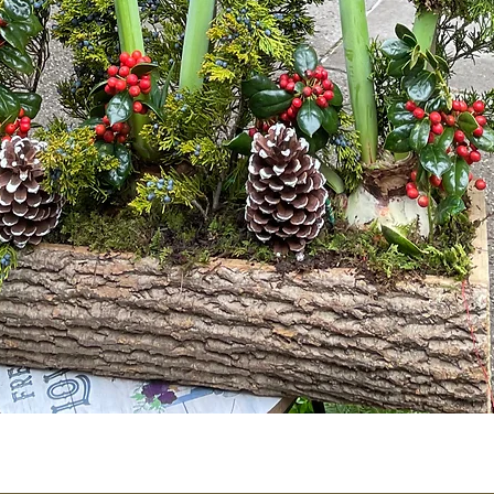
Quick View