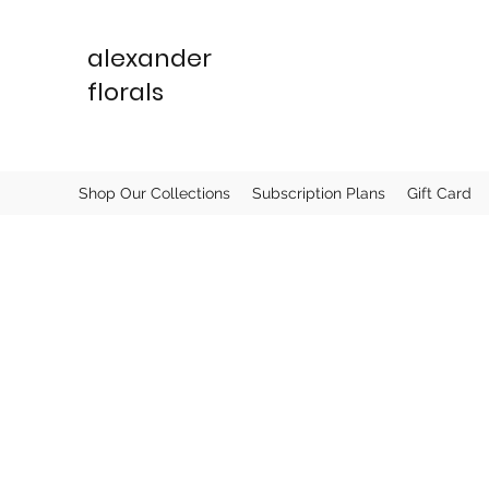
alexander
florals
Shop Our Collections
Subscription Plans
Gift Card