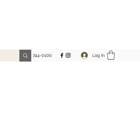
Log In
Phone: (212) 744-0100