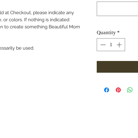
ield at Checkout, please indicate any
 or colors. If nothing is indicated
tion to create something Beautiful Mom
Quantity
*
essarily be used.