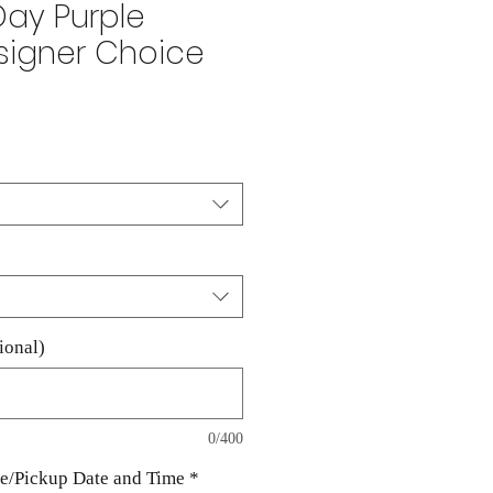
Day Purple
signer Choice
ale
rice
ional)
0/400
te/Pickup Date and Time
*