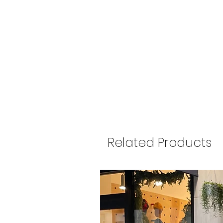
Related Products