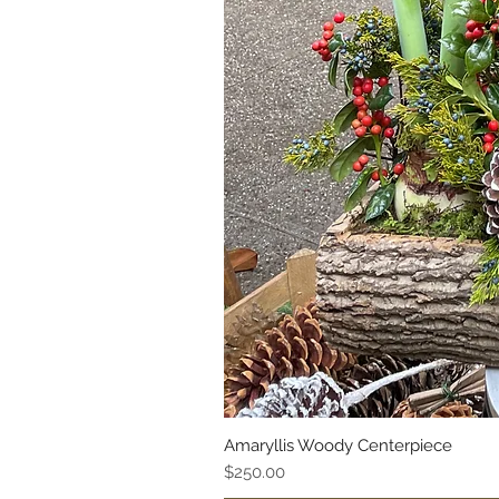
Amaryllis Woody Centerpiece
Price
$250.00