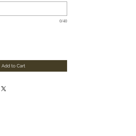
0/40
Add to Cart