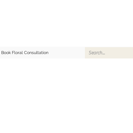
Book Floral Consultation