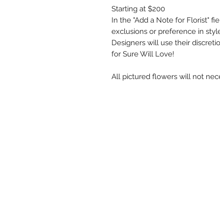
Starting at $200
In the "Add a Note for Florist" f
exclusions or preference in style,
Designers will use their discre
for Sure Will Love!
All pictured flowers will not nec