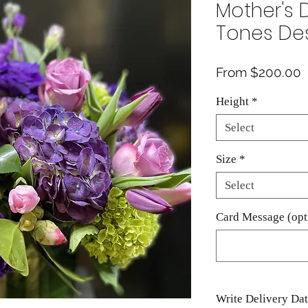
Mother's 
Tones De
S
From
$200.00
P
Height
*
Select
Size
*
Select
Card Message (opt
Write Delivery Da