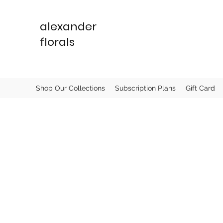
alexander
florals
Shop Our Collections
Subscription Plans
Gift Card