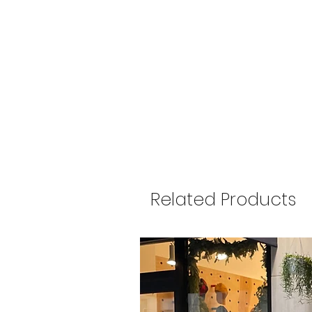
Related Products