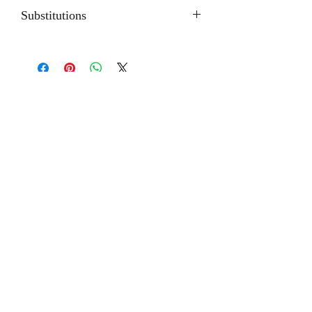
Substitutions
Depending on the seasons or
availability; some flowers may be
substituted with products of equal or
greater value.
Related
Products