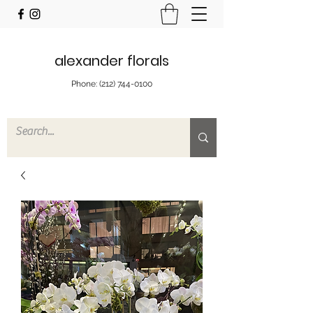
alexander florals
Phone:
(212) 744-0100