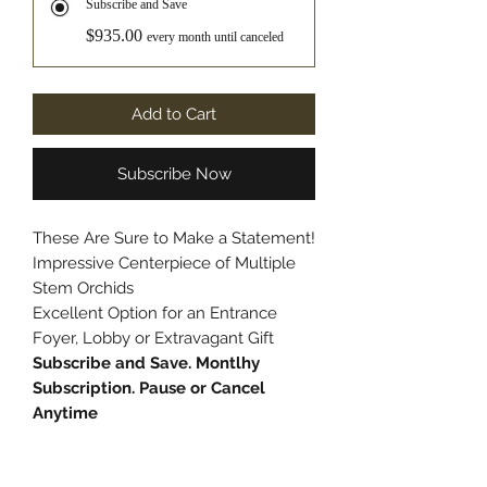
Subscribe and Save
$935.00
every month until canceled
Add to Cart
Subscribe Now
These Are Sure to Make a Statement!
Impressive Centerpiece of Multiple
Stem Orchids
Excellent Option for an Entrance
Foyer, Lobby or Extravagant Gift
Subscribe and Save. Montlhy
Subscription. Pause or Cancel
Anytime