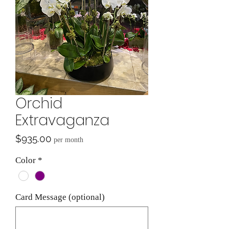
Orchid
Extravaganza
Price
$935.00
per month
Color
*
Card Message (optional)