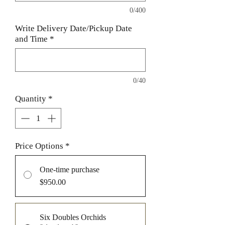
0/400
Write Delivery Date/Pickup Date
and Time
*
0/40
Quantity
*
Price Options
*
One-time purchase
$950.00
Six Doubles Orchids